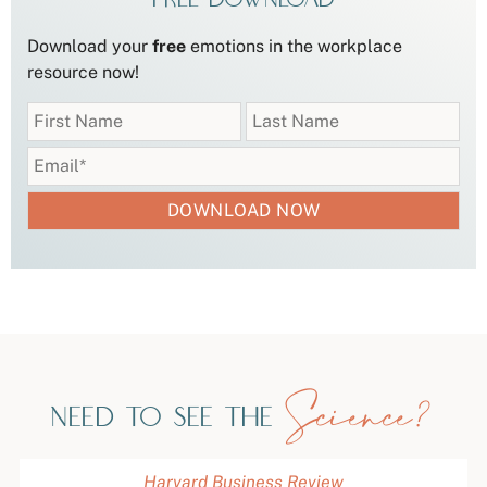
Download your
free
emotions in the workplace
resource now!
Science?
Need to see the
Harvard Business Review