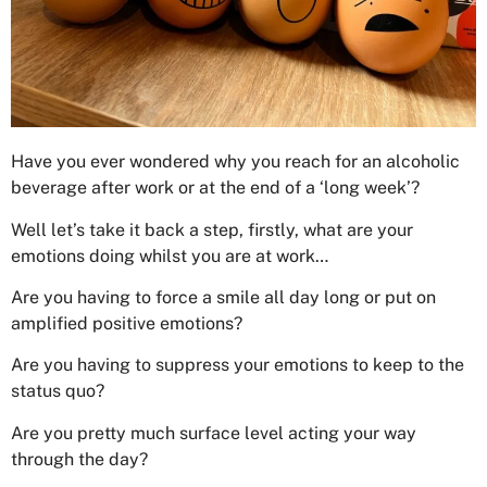
Have you ever wondered why you reach for an alcoholic
beverage after work or at the end of a ‘long week’?
Well let’s take it back a step, firstly, what are your
emotions doing whilst you are at work…
Are you having to force a smile all day long or put on
amplified positive emotions?
Are you having to suppress your emotions to keep to the
status quo?
Are you pretty much surface level acting your way
through the day?