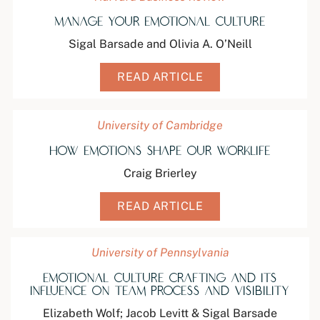
Manage Your Emotional Culture
Sigal Barsade and Olivia A. O’Neill
READ ARTICLE
University of Cambridge
How Emotions Shape Our Worklife
Craig Brierley
READ ARTICLE
University of Pennsylvania
Emotional Culture Crafting and its
Influence on Team Process and Visibility
Elizabeth Wolf; Jacob Levitt & Sigal Barsade