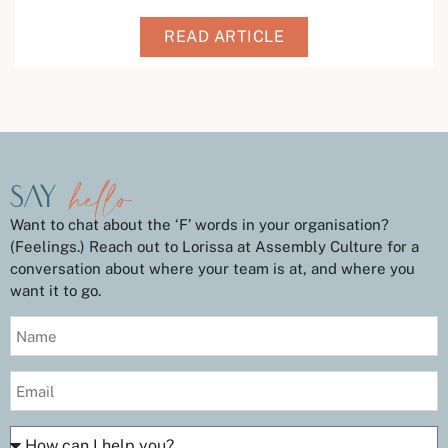
READ ARTICLE
hello
say
Want to chat about the ‘F’ words in your organisation?
(Feelings.) Reach out to Lorissa at Assembly Culture for a
conversation about where your team is at, and where you
want it to go.