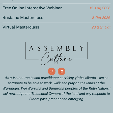
Free Online Interactive Webinar
13 Aug 2026
Brisbane Masterclass
8 Oct 2026
Virtual Masterclass
20 & 21 Oct
As a Melbourne based practitioner servicing global clients, I am so
fortunate to be able to work, walk and play on the lands of the
Wurundjeri Woi Wurrung and Bunurong peoples of the Kulin Nation. I
acknowledge the Traditional Owners of the land and pay respects to
Elders past, present and emerging.