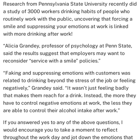
Research from Pennsylvania State University recently did
a study of 3000 workers drinking habits of people who
routinely work with the public, uncovering that forcing a
smile and suppressing your emotions at work is linked
with more drinking after work!
“Alicia Grandey, professor of psychology at Penn State,
said the results suggest that employers may want to
reconsider “service with a smile” policies.”
“Faking and suppressing emotions with customers was
related to drinking beyond the stress of the job or feeling
negatively,” Grandey said. “It wasn’t just feeling badly
that makes them reach for a drink. Instead, the more they
have to control negative emotions at work, the less they
are able to control their alcohol intake after work.”
If you answered yes to any of the above questions, I
would encourage you to take a moment to reflect
throughout the work day and jot down the emotions that