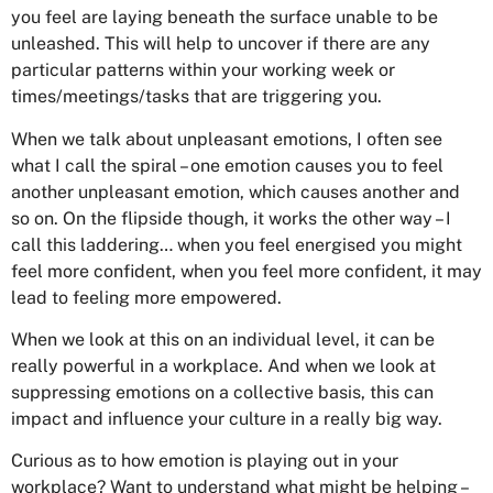
you feel are laying beneath the surface unable to be
unleashed. This will help to uncover if there are any
particular patterns within your working week or
times/meetings/tasks that are triggering you.
When we talk about unpleasant emotions, I often see
what I call the spiral – one emotion causes you to feel
another unpleasant emotion, which causes another and
so on. On the flipside though, it works the other way – I
call this laddering… when you feel energised you might
feel more confident, when you feel more confident, it may
lead to feeling more empowered.
When we look at this on an individual level, it can be
really powerful in a workplace. And when we look at
suppressing emotions on a collective basis, this can
impact and influence your culture in a really big way.
Curious as to how emotion is playing out in your
workplace? Want to understand what might be helping –