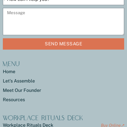
SEND MESSAGE
Menu
Home
Let’s Assemble
Meet Our Founder
Resources
Workplace Rituals Deck
Workplace Rituals Deck
Buy Online↗