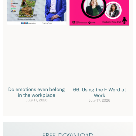
Do emotions even belong
66. Using the F Word at
in the workplace
Work
July 17, 2026
July 17, 2026
FREE DOWNLOAD