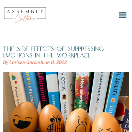
LET’S 
MEET OUR
WORKPLACE RITUALS DEC
The side effects of suppressing
emotions in the workplace
By
Lorissa Garcia
June 8, 2022