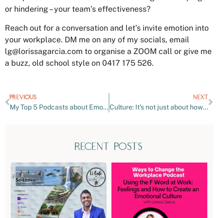
or hindering – your team’s effectiveness?
Reach out for a conversation and let’s invite emotion into
your workplace. DM me on any of my socials, email
lg@lorissagarcia.com
to organise a ZOOM call or give me
a buzz, old school style on 0417 175 526.
PREVIOUS
NEXT
My Top 5 Podcasts about Emotions You Need to Hear!
Culture: It’s not just about how we meet and make decisions…
recent posts