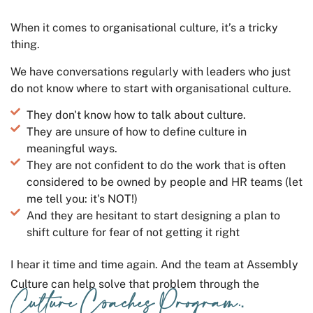
When it comes to organisational culture, it’s a tricky
thing.
We have conversations regularly with leaders who just
do not know where to start with organisational culture.
They don't know how to talk about culture.
They are unsure of how to define culture in
meaningful ways.
They are not confident to do the work that is often
considered to be owned by people and HR teams (let
me tell you: it's NOT!)
And they are hesitant to start designing a plan to
shift culture for fear of not getting it right
I hear it time and time again. And the team at Assembly
Culture can help solve that problem through the
Culture Coaches Program.
.