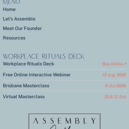
Menu
Home
Let’s Assemble
Meet Our Founder
Resources
Workplace Rituals Deck
Workplace Rituals Deck
Buy Online↗
Free Online Interactive Webinar
13 Aug 2026
Brisbane Masterclass
8 Oct 2026
Virtual Masterclass
20 & 21 Oct