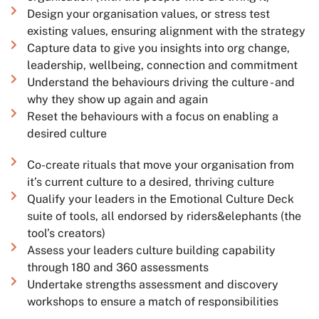
Design your organisation values, or stress test
existing values, ensuring alignment with the strategy
Capture data to give you insights into org change,
leadership, wellbeing, connection and commitment
Understand the behaviours driving the culture - and
why they show up again and again
Reset the behaviours with a focus on enabling a
desired culture
Co-create rituals that move your organisation from
it’s current culture to a desired, thriving culture
Qualify your leaders in the Emotional Culture Deck
suite of tools, all endorsed by riders&elephants (the
tool’s creators)
Assess your leaders culture building capability
through 180 and 360 assessments
Undertake strengths assessment and discovery
workshops to ensure a match of responsibilities