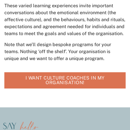
These varied learning experiences invite important
conversations about the emotional environment (the
affective culture), and the behaviours, habits and rituals,
expectations and agreement needed for individuals and
teams to meet the goals and values of the organisation.
Note that we’ll design bespoke programs for your
teams. Nothing ‘off the shelf’. Your organisation is
unique and we want to offer a unique program.
I WANT CULTURE COACHES IN MY
ORGANISATION!
hello
say