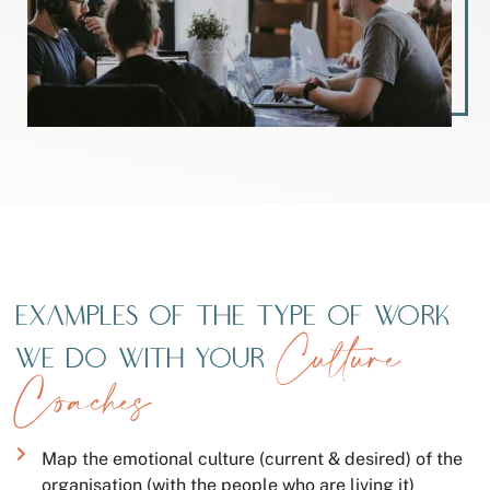
Examples of the type of work
Culture
we do with your
Coaches
Map the emotional culture (current & desired) of the
organisation (with the people who are living it)