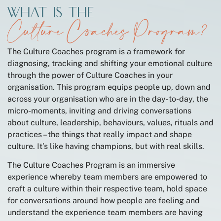
What is the
Culture Coaches Program?
The Culture Coaches program is a framework for
diagnosing, tracking and shifting your emotional culture
through the power of Culture Coaches in your
organisation. This program equips people up, down and
across your organisation who are in the day-to-day, the
micro-moments, inviting and driving conversations
about culture, leadership, behaviours, values, rituals and
practices – the things that really impact and shape
culture. It’s like having champions, but with real skills.
The Culture Coaches Program is an immersive
experience whereby team members are empowered to
craft a culture within their respective team, hold space
for conversations around how people are feeling and
understand the experience team members are having