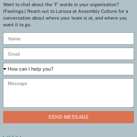
Want to chat about the ‘F’ words in your organisation?
(Feelings.) Reach out to Lorissa at Assembly Culture for a
conversation about where your team is at, and where you
want it to go.
SEND MESSAGE