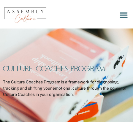
LET’S 
MEET OUR
WORKPLACE RITUALS DEC
Culture Coaches Program
The Culture Coaches Program is a framework for diagnosing,
tracking and shifting your emotional culture through the power of
Culture Coaches in your organisation.