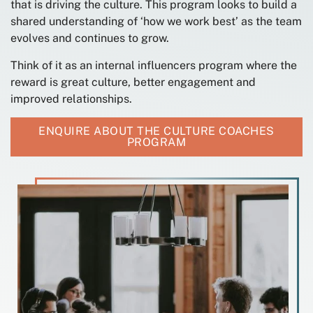
that is driving the culture. This program looks to build a
shared understanding of ‘how we work best’ as the team
evolves and continues to grow.
Think of it as an internal influencers program where the
reward is great culture, better engagement and
improved relationships.
ENQUIRE ABOUT THE CULTURE COACHES
PROGRAM